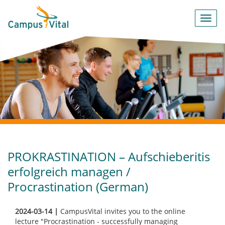
Toggl
navig
PROKRASTINATION – Aufschieberitis
erfolgreich managen /
Procrastination (German)
2024-03-14 |
CampusVital invites you to the online
lecture "Procrastination - successfully managing