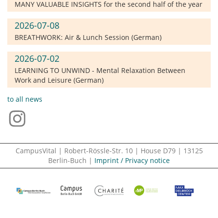
MANY VALUABLE INSIGHTS for the second half of the year
2026-07-08
BREATHWORK: Air & Lunch Session (German)
2026-07-02
LEARNING TO UNWIND - Mental Relaxation Between
Work and Leisure (German)
to all news
CampusVital | Robert-Rössle-Str. 10 | House D79 | 13125
Berlin-Buch |
Imprint / Privacy notice