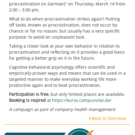
procrastination (in German)" on Thursday, March 14 from
2:00 – 3:00 pm.
What to do when procrastination strikes again? Putting
off tasks, known as procrastination, does not occur by
chance or for no reason, but usually has a very specific
purpose: to avoid an unpleasant task.
Taking a closer look at your own behavior in relation to
procrastination and reflecting on it provides a good basis
for getting a better grip on it in the future.
Cognitive behavioral psychology offers scientific and
empirically proven ways and means that can be used in a
targeted manner to make everyday working life more
productive again and to beat procrastination.
Participation is free
, but only limited places are available.
Booking is reqired
at
https://kurse.campusvital.de/
A campaign as part of company health management.
Back to Overview