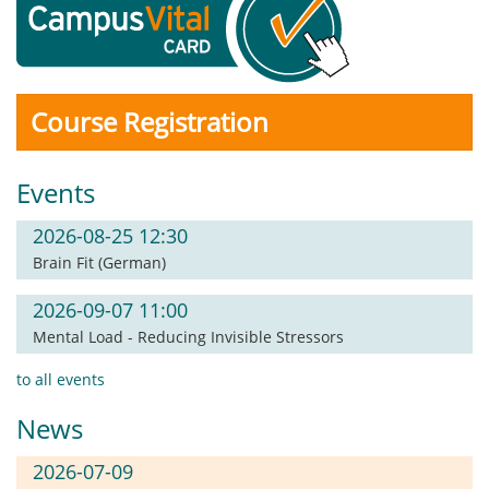
Course Registration
Events
2026-08-25 12:30
Brain Fit (German)
2026-09-07 11:00
Mental Load - Reducing Invisible Stressors
to all events
News
2026-07-09