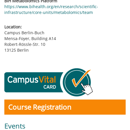
BIH Metabolomics Platform
https://www.bihealth.org/en/research/scientific-
infrastructure/core-units/metabolomics/team
Location:
Campus Berlin-Buch
Mensa-Foyer, Building A14
Robert-Rössle-Str. 10
13125 Berlin
Course Registration
Events