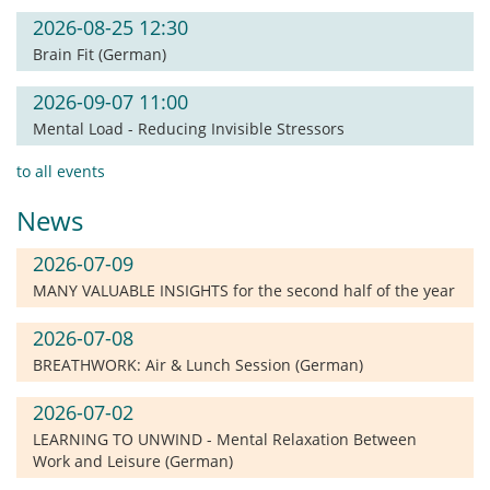
2026-08-25 12:30
Brain Fit (German)
2026-09-07 11:00
Mental Load - Reducing Invisible Stressors
to all events
News
2026-07-09
MANY VALUABLE INSIGHTS for the second half of the year
2026-07-08
BREATHWORK: Air & Lunch Session (German)
2026-07-02
LEARNING TO UNWIND - Mental Relaxation Between
Work and Leisure (German)