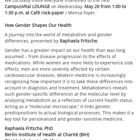
We cordially invite everyone interested to the next
CampusVital LOUNGE
on Wednesday,
May 20 from 1:00 to
1:30 p.m. at Café rock-paper
/ Mensa Foyer.
How Gender Shapes Our Health
A journey into the world of metabolism and gender
differences, presented by
Raphaela Fritsche.
Gender has a greater impact on our health than was long
assumed – from disease progression to the effects of
medications. While women are more likely to experience side
effects, men are more severely affected by certain
cardiovascular diseases. Modern medicine is increasingly
recognizing how important it is to take these differences into
account in diagnosis and treatment. Metabolomics reveals
such gender-specific differences at the molecular level by
analyzing metabolism as a reflection of current health status.
Acting as a “molecular microscope,” it links genetic
predispositions to actual biological processes. This makes it a
key tool for personalized and gender-sensitive medicine.
Raphaela Fritsche, PhD
Berlin Institute of Health at Charité (BIH)