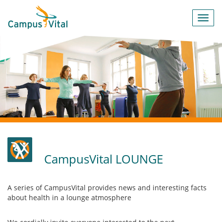
Toggl
navig
CampusVital LOUNGE
A series of CampusVital provides news and interesting facts
about health in a lounge atmosphere