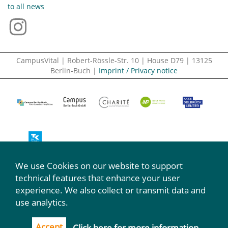
to all news
CampusVital | Robert-Rössle-Str. 10 | House D79 | 13125
Berlin-Buch |
Imprint / Privacy notice
We use Cookies on our website to support
We participate:
technical features that enhance your user
experience. We also collect or transmit data and
use analytics.
Accept
Click here for more information.
...