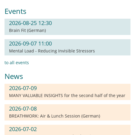
Events
2026-08-25 12:30
Brain Fit (German)
2026-09-07 11:00
Mental Load - Reducing Invisible Stressors
to all events
News
2026-07-09
MANY VALUABLE INSIGHTS for the second half of the year
2026-07-08
BREATHWORK: Air & Lunch Session (German)
2026-07-02