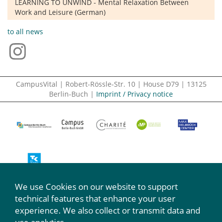
LEARNING TO UNWIND - Mental Relaxation Between
Work and Leisure (German)
to all news
CampusVital | Robert-Rössle-Str. 10 | House D79 | 13125
Berlin-Buch |
Imprint / Privacy notice
We use Cookies on our website to support
We participate:
technical features that enhance your user
experience. We also collect or transmit data and