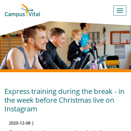
Toggl
navig
Express training during the break - in
the week before Christmas live on
Instagram
2020-12-08 |