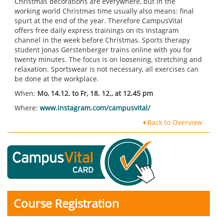
Christmas decorations are everywhere, but in the
working world Christmas time usually also means: final
spurt at the end of the year. Therefore CampusVital
offers free daily express trainings on its Instagram
channel in the week before Christmas. Sports therapy
student Jonas Gerstenberger trains online with you for
twenty minutes. The focus is on loosening, stretching and
relaxation. Sportswear is not necessary, all exercises can
be done at the workplace.
When:
Mo, 14.12. to Fr, 18. 12., at 12.45 pm
Where:
www.instagram.com/campusvital/
Back to Overview
Course Registration