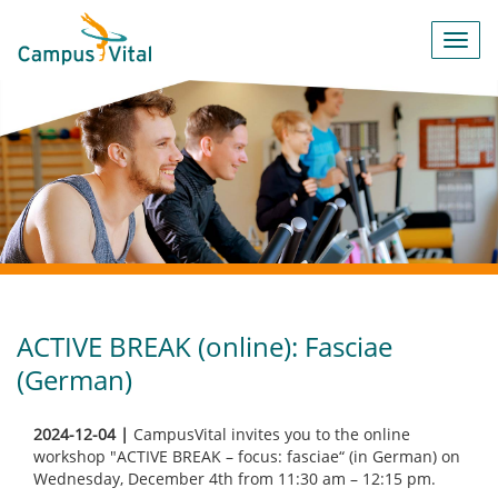
Toggl
navig
ACTIVE BREAK (online): Fasciae
(German)
2024-12-04 |
CampusVital invites you to the online
workshop "ACTIVE BREAK – focus: fasciae“ (in German) on
Wednesday, December 4th from 11:30 am – 12:15 pm.