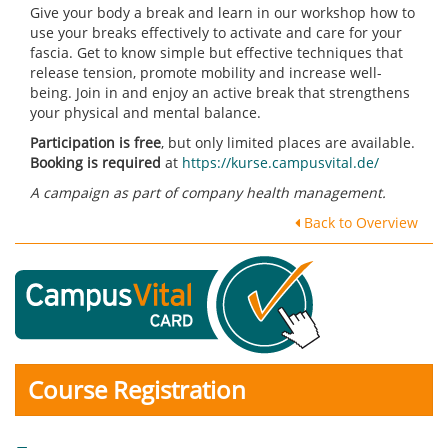
Give your body a break and learn in our workshop how to
use your breaks effectively to activate and care for your
fascia. Get to know simple but effective techniques that
release tension, promote mobility and increase well-
being. Join in and enjoy an active break that strengthens
your physical and mental balance.
Participation is free
, but only limited places are available.
Booking is required
at
https://kurse.campusvital.de/
A campaign as part of company health management.
Back to Overview
Course Registration