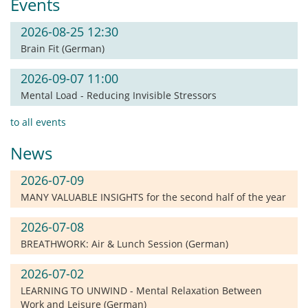
Events
2026-08-25 12:30
Brain Fit (German)
2026-09-07 11:00
Mental Load - Reducing Invisible Stressors
to all events
News
2026-07-09
MANY VALUABLE INSIGHTS for the second half of the year
2026-07-08
BREATHWORK: Air & Lunch Session (German)
2026-07-02
LEARNING TO UNWIND - Mental Relaxation Between
Work and Leisure (German)