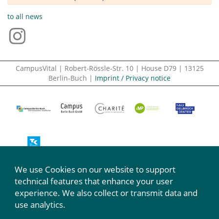
to all news
CampusVital | Robert-Rössle-Str. 10 | House D79 | 13125
Berlin-Buch |
Imprint / Privacy notice
We use Cookies on our website to support
We participate:
technical features that enhance your user
experience. We also collect or transmit data and
use analytics.