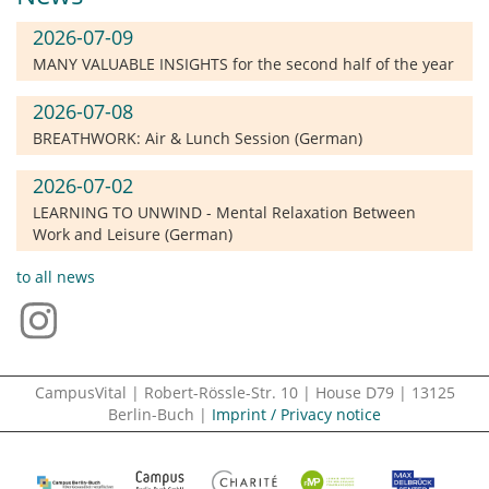
2026-07-09
MANY VALUABLE INSIGHTS for the second half of the year
2026-07-08
BREATHWORK: Air & Lunch Session (German)
2026-07-02
LEARNING TO UNWIND - Mental Relaxation Between
Work and Leisure (German)
to all news
CampusVital | Robert-Rössle-Str. 10 | House D79 | 13125
Berlin-Buch |
Imprint / Privacy notice