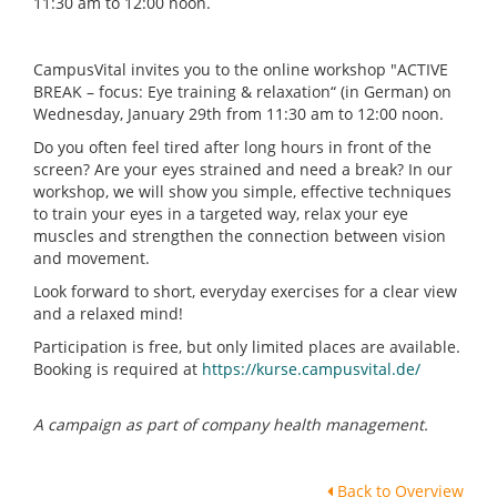
11:30 am to 12:00 noon.
CampusVital invites you to the online workshop "ACTIVE
BREAK – focus: Eye training & relaxation“ (in German) on
Wednesday, January 29th from 11:30 am to 12:00 noon.
Do you often feel tired after long hours in front of the
screen? Are your eyes strained and need a break? In our
workshop, we will show you simple, effective techniques
to train your eyes in a targeted way, relax your eye
muscles and strengthen the connection between vision
and movement.
Look forward to short, everyday exercises for a clear view
and a relaxed mind!
Participation is free, but only limited places are available.
Booking is required at
https://kurse.campusvital.de/
A campaign as part of company health management.
Back to Overview