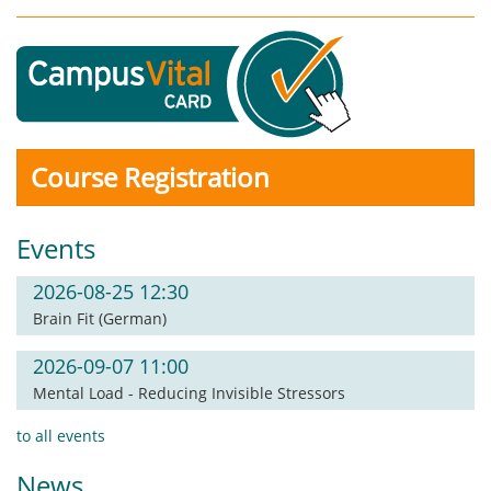
Course Registration
Events
2026-08-25 12:30
Brain Fit (German)
2026-09-07 11:00
Mental Load - Reducing Invisible Stressors
to all events
News