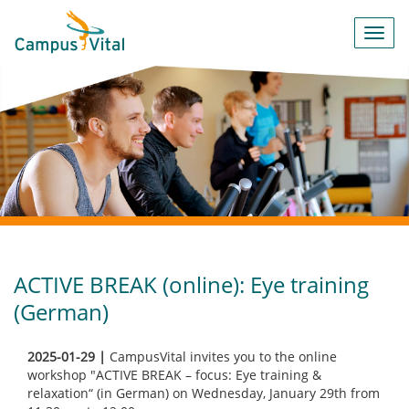
Toggl
navig
ACTIVE BREAK (online): Eye training
(German)
2025-01-29 |
CampusVital invites you to the online
workshop "ACTIVE BREAK – focus: Eye training &
relaxation“ (in German) on Wednesday, January 29th from