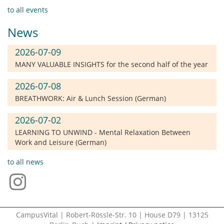
to all events
News
2026-07-09
MANY VALUABLE INSIGHTS for the second half of the year
2026-07-08
BREATHWORK: Air & Lunch Session (German)
2026-07-02
LEARNING TO UNWIND - Mental Relaxation Between
Work and Leisure (German)
to all news
CampusVital | Robert-Rössle-Str. 10 | House D79 | 13125