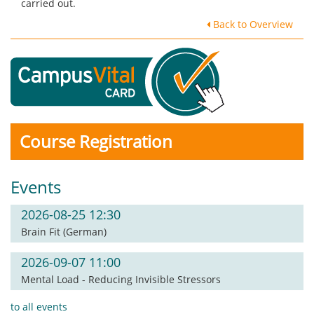
carried out.
Back to Overview
Course Registration
Events
2026-08-25 12:30
Brain Fit (German)
2026-09-07 11:00
Mental Load - Reducing Invisible Stressors
to all events