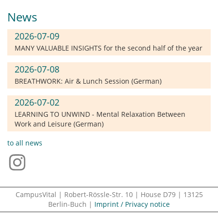
News
2026-07-09
MANY VALUABLE INSIGHTS for the second half of the year
2026-07-08
BREATHWORK: Air & Lunch Session (German)
2026-07-02
LEARNING TO UNWIND - Mental Relaxation Between
Work and Leisure (German)
to all news
CampusVital | Robert-Rössle-Str. 10 | House D79 | 13125
Berlin-Buch |
Imprint / Privacy notice