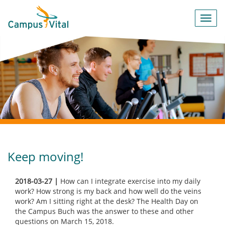
Toggl
navig
Keep moving!
2018-03-27 |
How can I integrate exercise into my daily
work? How strong is my back and how well do the veins
work? Am I sitting right at the desk? The Health Day on
the Campus Buch was the answer to these and other
questions on March 15, 2018.