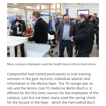
Many campus employees used the health day to inform themselves.
CampusVital had invited participants to trial training
sessions in the gym, lectures, individual advices and
information in the Mensa foyer. The TK lounge was on
site and the tennis club TC medicine Berlin-Buch e. V.
offered for the first time courses for the employees of the
campus. Last but not least, many used the spring check
for the bicycle in the foyer - which the Fahrradhof Buch