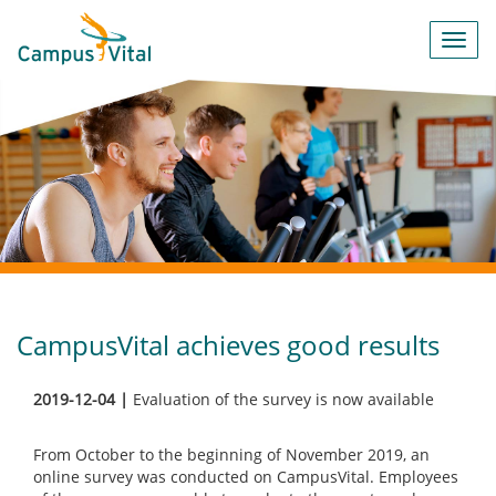
Toggl
navig
CampusVital achieves good results
2019-12-04 |
Evaluation of the survey is now available
From October to the beginning of November 2019, an
online survey was conducted on CampusVital. Employees