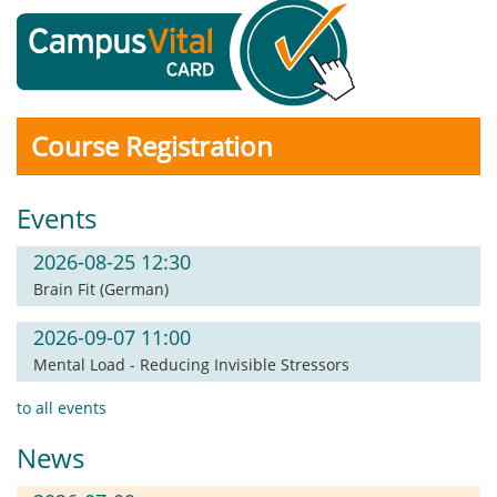
Course Registration
Events
2026-08-25 12:30
Brain Fit (German)
2026-09-07 11:00
Mental Load - Reducing Invisible Stressors
to all events
News