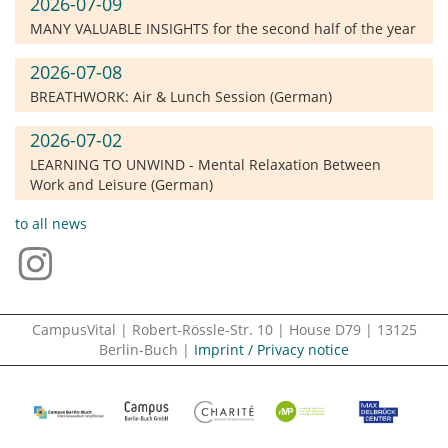
2026-07-09
MANY VALUABLE INSIGHTS for the second half of the year
2026-07-08
BREATHWORK: Air & Lunch Session (German)
2026-07-02
LEARNING TO UNWIND - Mental Relaxation Between
Work and Leisure (German)
to all news
CampusVital | Robert-Rössle-Str. 10 | House D79 | 13125
Berlin-Buch |
Imprint / Privacy notice