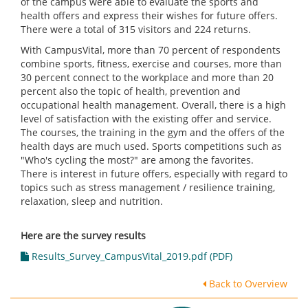
of the campus were able to evaluate the sports and
health offers and express their wishes for future offers.
There were a total of 315 visitors and 224 returns.
With CampusVital, more than 70 percent of respondents
combine sports, fitness, exercise and courses, more than
30 percent connect to the workplace and more than 20
percent also the topic of health, prevention and
occupational health management. Overall, there is a high
level of satisfaction with the existing offer and service.
The courses, the training in the gym and the offers of the
health days are much used. Sports competitions such as
"Who's cycling the most?" are among the favorites.
There is interest in future offers, especially with regard to
topics such as stress management / resilience training,
relaxation, sleep and nutrition.
Here are the survey results
Results_Survey_CampusVital_2019.pdf (PDF)
Back to Overview