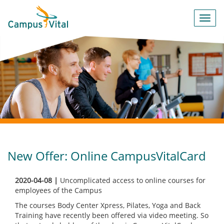
Toggl
navig
New Offer: Online CampusVitalCard
2020-04-08 |
Uncomplicated access to online courses for
employees of the Campus
The courses Body Center Xpress, Pilates, Yoga and Back
Training have recently been offered via video meeting. So