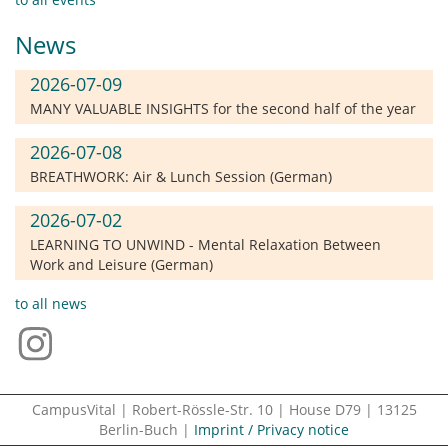
News
2026-07-09
MANY VALUABLE INSIGHTS for the second half of the year
2026-07-08
BREATHWORK: Air & Lunch Session (German)
2026-07-02
LEARNING TO UNWIND - Mental Relaxation Between
Work and Leisure (German)
to all news
CampusVital | Robert-Rössle-Str. 10 | House D79 | 13125
Berlin-Buch |
Imprint / Privacy notice