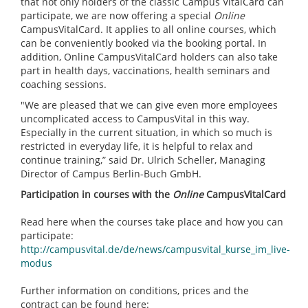
that not only holders of the classic Campus VitalCard can
participate, we are now offering a special
Online
CampusVitalCard. It applies to all online courses, which
can be conveniently booked via the booking portal. In
addition, Online CampusVitalCard holders can also take
part in health days, vaccinations, health seminars and
coaching sessions.
"We are pleased that we can give even more employees
uncomplicated access to CampusVital in this way.
Especially in the current situation, in which so much is
restricted in everyday life, it is helpful to relax and
continue training,” said Dr. Ulrich Scheller, Managing
Director of Campus Berlin-Buch GmbH.
Participation in courses with the
Online
CampusVitalCard
Read here when the courses take place and how you can
participate:
http://campusvital.de/de/news/campusvital_kurse_im_live-
modus
Further information on conditions, prices and the
contract can be found here: