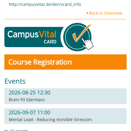
http://campusvital.de/de/cvcard_info
Back to Overview
Course Registration
Events
2026-08-25 12:30
Brain Fit (German)
2026-09-07 11:00
Mental Load - Reducing Invisible Stressors
to all events