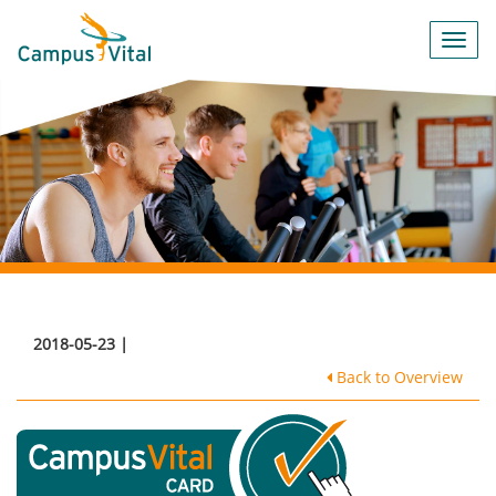
Toggl
navig
2018-05-23 |
Back to Overview