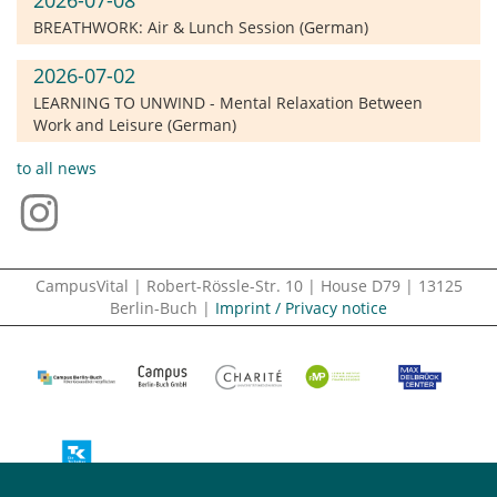
BREATHWORK: Air & Lunch Session (German)
2026-07-02
LEARNING TO UNWIND - Mental Relaxation Between
Work and Leisure (German)
to all news
CampusVital | Robert-Rössle-Str. 10 | House D79 | 13125
Berlin-Buch |
Imprint / Privacy notice