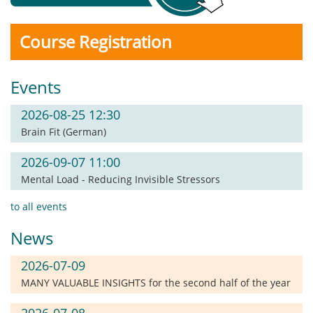
Course Registration
Events
2026-08-25 12:30
Brain Fit (German)
2026-09-07 11:00
Mental Load - Reducing Invisible Stressors
to all events
News
2026-07-09
MANY VALUABLE INSIGHTS for the second half of the year
2026-07-08