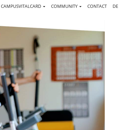
CAMPUSVITALCARD
COMMUNITY
CONTACT
DE