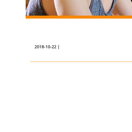
2018-10-22 |