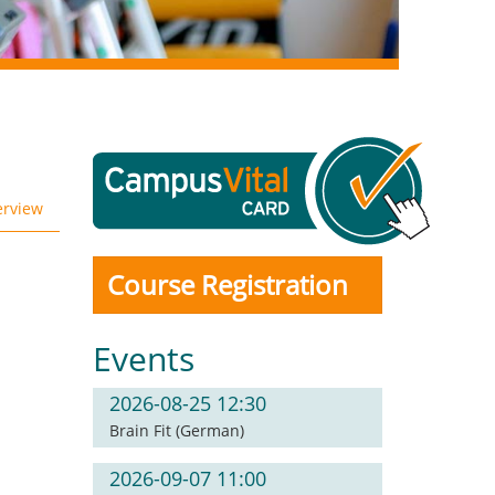
erview
Course Registration
Events
2026-08-25 12:30
Brain Fit (German)
2026-09-07 11:00