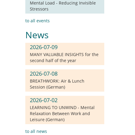
Mental Load - Reducing Invisible
Stressors
to all events
News
2026-07-09
MANY VALUABLE INSIGHTS for the
second half of the year
2026-07-08
BREATHWORK: Air & Lunch
Session (German)
2026-07-02
LEARNING TO UNWIND - Mental
Relaxation Between Work and
Leisure (German)
to all news