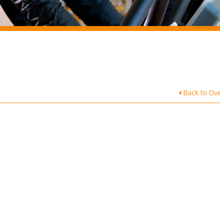
Back to Ov