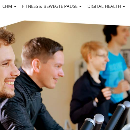
CHM
FITNESS & BEWEGTE PAUSE
DIGITAL HEALTH