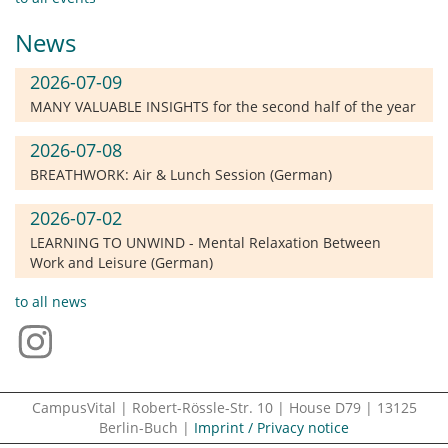
News
2026-07-09
MANY VALUABLE INSIGHTS for the second half of the year
2026-07-08
BREATHWORK: Air & Lunch Session (German)
2026-07-02
LEARNING TO UNWIND - Mental Relaxation Between
Work and Leisure (German)
to all news
CampusVital | Robert-Rössle-Str. 10 | House D79 | 13125
Berlin-Buch |
Imprint / Privacy notice