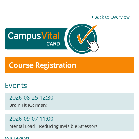
Back to Overview
Course Registration
Events
2026-08-25 12:30
Brain Fit (German)
2026-09-07 11:00
Mental Load - Reducing Invisible Stressors
to all events