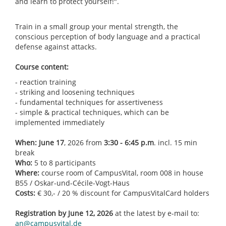
and learn to protect yourself!".
Train in a small group your mental strength, the
conscious perception of body language and a practical
defense against attacks.
Course content:
- reaction training
- striking and loosening techniques
- fundamental techniques for assertiveness
- simple & practical techniques, which can be
implemented immediately
When:
June 17
, 2026 from
3:30 - 6:45 p.m
. incl. 15 min
break
Who:
5 to 8 participants
Where:
course room of CampusVital, room 008 in house
B55 / Oskar-und-Cécile-Vogt-Haus
Costs:
€ 30,- / 20 % discount for CampusVitalCard holders
Registration by June 12, 2026
at the latest by e-mail to:
an@campusvital.de