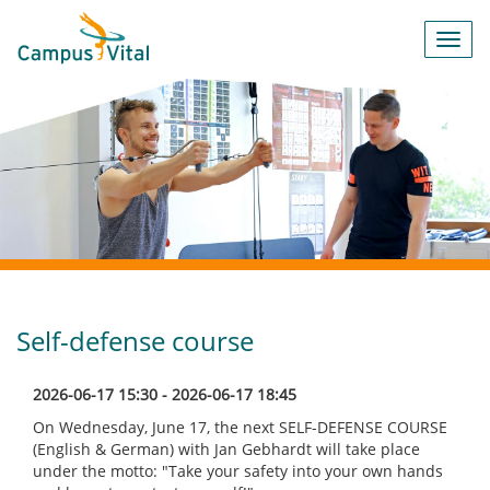
Toggl
navig
Self-defense course
2026-06-17 15:30 - 2026-06-17 18:45
On Wednesday, June 17, the next SELF-DEFENSE COURSE
(English & German) with Jan Gebhardt will take place
under the motto: "Take your safety into your own hands