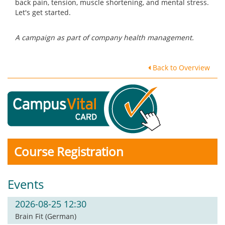
back pain, tension, muscle shortening, and mental stress.
Let's get started.
A campaign as part of company health management.
Back to Overview
Course Registration
Events
2026-08-25 12:30
Brain Fit (German)