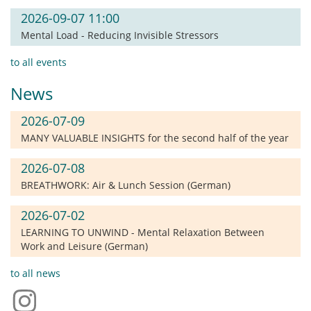
2026-09-07 11:00
Mental Load - Reducing Invisible Stressors
to all events
News
2026-07-09
MANY VALUABLE INSIGHTS for the second half of the year
2026-07-08
BREATHWORK: Air & Lunch Session (German)
2026-07-02
LEARNING TO UNWIND - Mental Relaxation Between
Work and Leisure (German)
to all news