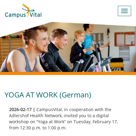
Toggl
navig
YOGA AT WORK (German)
2026-02-17 |
CampusVital, in cooperation with the
Adlershof Health Network, invited you to a digital
workshop on “Yoga at Work” on Tuesday, February 17,
from 12:30 p.m. to 1:00 p.m.