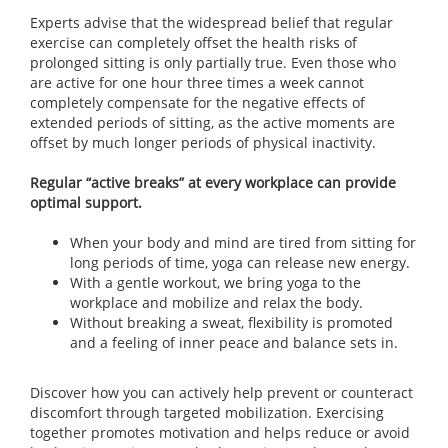
Experts advise that the widespread belief that regular
exercise can completely offset the health risks of
prolonged sitting is only partially true. Even those who
are active for one hour three times a week cannot
completely compensate for the negative effects of
extended periods of sitting, as the active moments are
offset by much longer periods of physical inactivity.
Regular “active breaks” at every workplace can provide
optimal support.
When your body and mind are tired from sitting for
long periods of time, yoga can release new energy.
With a gentle workout, we bring yoga to the
workplace and mobilize and relax the body.
Without breaking a sweat, flexibility is promoted
and a feeling of inner peace and balance sets in.
Discover how you can actively help prevent or counteract
discomfort through targeted mobilization. Exercising
together promotes motivation and helps reduce or avoid