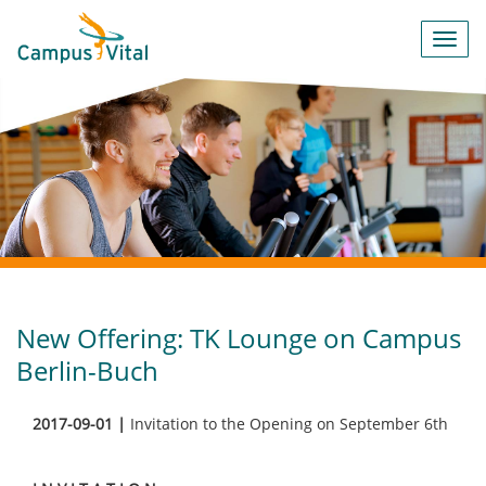
Toggl
navig
New Offering: TK Lounge on Campus
Berlin-Buch
2017-09-01 |
Invitation to the Opening on September 6th