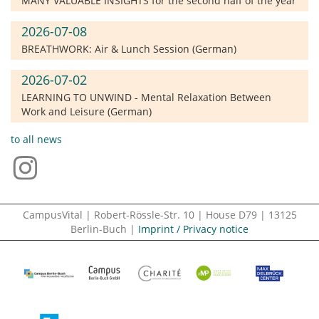
MANY VALUABLE INSIGHTS for the second half of the year
2026-07-08
BREATHWORK: Air & Lunch Session (German)
2026-07-02
LEARNING TO UNWIND - Mental Relaxation Between
Work and Leisure (German)
to all news
CampusVital | Robert-Rössle-Str. 10 | House D79 | 13125
Berlin-Buch |
Imprint / Privacy notice