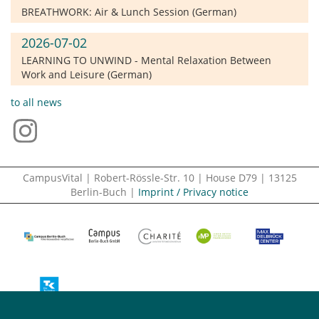
BREATHWORK: Air & Lunch Session (German)
2026-07-02
LEARNING TO UNWIND - Mental Relaxation Between
Work and Leisure (German)
to all news
CampusVital | Robert-Rössle-Str. 10 | House D79 | 13125
Berlin-Buch |
Imprint / Privacy notice