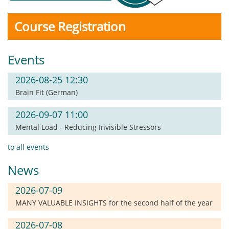
Course Registration
Events
2026-08-25 12:30
Brain Fit (German)
2026-09-07 11:00
Mental Load - Reducing Invisible Stressors
to all events
News
2026-07-09
MANY VALUABLE INSIGHTS for the second half of the year
2026-07-08