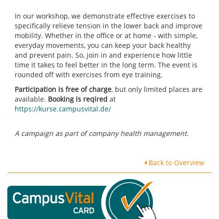
In our workshop, we demonstrate effective exercises to
specifically relieve tension in the lower back and improve
mobility. Whether in the office or at home - with simple,
everyday movements, you can keep your back healthy
and prevent pain. So, join in and experience how little
time it takes to feel better in the long term. The event is
rounded off with exercises from eye training.
Participation is free of charge
, but only limited places are
available.
Booking is reqired
at
https://kurse.campusvital.de/
A campaign as part of company health management.
Back to Overview