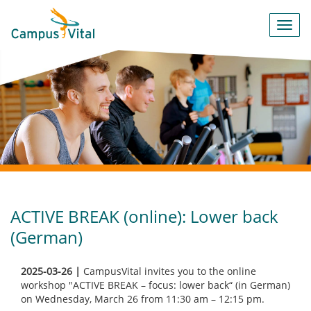
Toggl
navig
ACTIVE BREAK (online): Lower back
(German)
2025-03-26 |
CampusVital invites you to the online
workshop "ACTIVE BREAK – focus: lower back“ (in German)
on Wednesday, March 26 from 11:30 am – 12:15 pm.