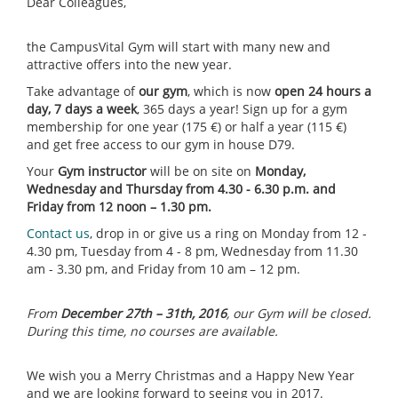
Dear Colleagues,
the CampusVital Gym will start with many new and
attractive offers into the new year.
Take advantage of
our gym
, which is now
open 24 hours a
day, 7 days a week
, 365 days a year! Sign up for a gym
membership for one year (175 €) or half a year (115 €)
and get free access to our gym in house D79.
Your
Gym instructor
will be on site on
Monday,
Wednesday and Thursday from 4.30 - 6.30 p.m. and
Friday from 12 noon – 1.30 pm.
Contact us
, drop in or give us a ring on Monday from 12 -
4.30 pm, Tuesday from 4 - 8 pm, Wednesday from 11.30
am - 3.30 pm, and Friday from 10 am – 12 pm.
From
December 27th – 31th, 2016
, our Gym will be closed.
During this time, no courses are available.
We wish you a Merry Christmas and a Happy New Year
and we are looking forward to seeing you in 2017.