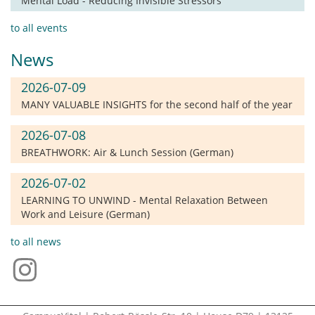
Mental Load - Reducing Invisible Stressors
to all events
News
2026-07-09
MANY VALUABLE INSIGHTS for the second half of the year
2026-07-08
BREATHWORK: Air & Lunch Session (German)
2026-07-02
LEARNING TO UNWIND - Mental Relaxation Between
Work and Leisure (German)
to all news