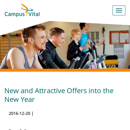
Toggl
navig
New and Attractive Offers into the
New Year
2016-12-20 |