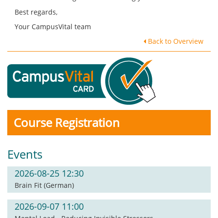
Best regards,
Your CampusVital team
Back to Overview
Course Registration
Events
2026-08-25 12:30
Brain Fit (German)
2026-09-07 11:00