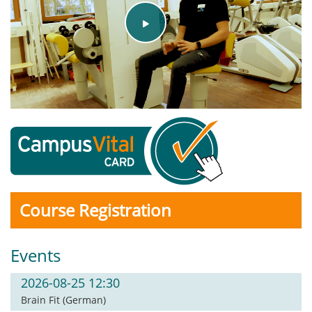
Play
Video
Course Registration
Events
2026-08-25 12:30
Brain Fit (German)