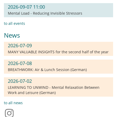
2026-09-07 11:00
Mental Load - Reducing Invisible Stressors
to all events
News
2026-07-09
MANY VALUABLE INSIGHTS for the second half of the year
2026-07-08
BREATHWORK: Air & Lunch Session (German)
2026-07-02
LEARNING TO UNWIND - Mental Relaxation Between
Work and Leisure (German)
to all news