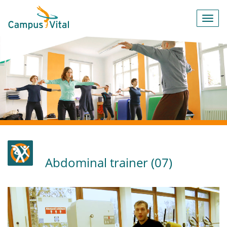
Toggl
navig
Abdominal trainer (07)